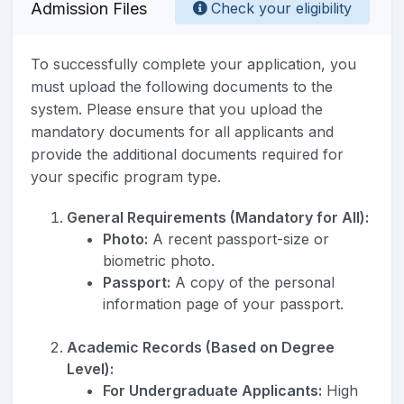
Admission Files
Check your eligibility
To successfully complete your application, you
must upload the following documents to the
system. Please ensure that you upload the
mandatory documents for all applicants and
provide the additional documents required for
your specific program type.
General Requirements (Mandatory for All):
Photo:
A recent passport-size or
biometric photo.
Passport:
A copy of the personal
information page of your passport.
Academic Records (Based on Degree
Level):
For Undergraduate Applicants:
High