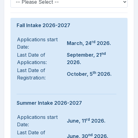
Fall Intake 2026-2027
Applications start
rd
March, 24
2026.
Date:
nd
Last Date of
September, 21
Applications:
2026.
Last Date of
th
October, 5
2026.
Registration:
Summer Intake 2026-2027
Applications start
rd
June, 11
2026.
Date:
Last Date of
nd
June, 30
2026.