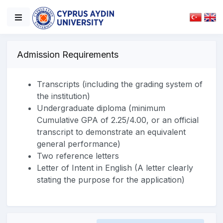
Admission Requirements
Transcripts (including the grading system of
the institution)
Undergraduate diploma (minimum
Cumulative GPA of 2.25/4.00, or an official
transcript to demonstrate an equivalent
general performance)
Two reference letters
Letter of Intent in English (A letter clearly
stating the purpose for the application)