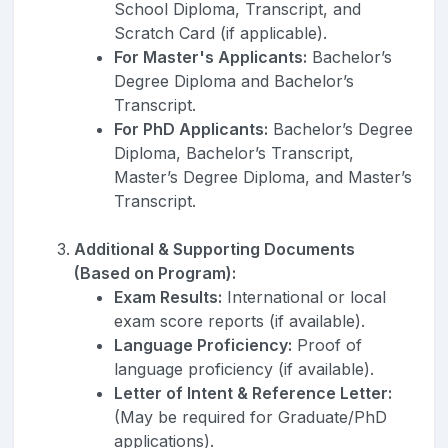
School Diploma, Transcript, and
Scratch Card (if applicable).
For Master's Applicants:
Bachelor’s
Degree Diploma and Bachelor’s
Transcript.
For PhD Applicants:
Bachelor’s Degree
Diploma, Bachelor’s Transcript,
Master’s Degree Diploma, and Master’s
Transcript.
Additional & Supporting Documents
(Based on Program):
Exam Results:
International or local
exam score reports (if available).
Language Proficiency:
Proof of
language proficiency (if available).
Letter of Intent & Reference Letter:
(May be required for Graduate/PhD
applications).