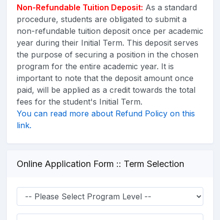
Non-Refundable Tuition Deposit
:
As a standard
procedure, students are obligated to submit a
non-refundable tuition deposit once per academic
year during their Initial Term. This deposit serves
the purpose of securing a position in the chosen
program for the entire academic year. It is
important to note that the deposit amount once
paid, will be applied as a credit towards the total
fees for the student's Initial Term.
You can read more about Refund Policy on this
link.
Online Application Form :: Term Selection