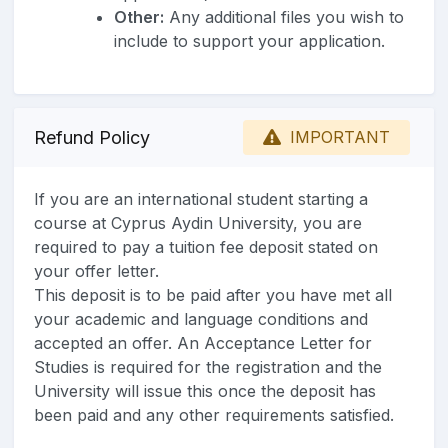
Other:
Any additional files you wish to
include to support your application.
Refund Policy
IMPORTANT
If you are an international student starting a
course at Cyprus Aydin University, you are
required to pay a tuition fee deposit stated on
your offer letter.
This deposit is to be paid after you have met all
your academic and language conditions and
accepted an offer. An Acceptance Letter for
Studies is required for the registration and the
University will issue this once the deposit has
been paid and any other requirements satisfied.